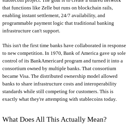
stablecoin project. The goal is to create a shared network
that functions like Zelle but runs on blockchain rails,
enabling instant settlement, 24/7 availability, and
programmable payment logic that traditional banking
infrastructure can't support.
This isn't the first time banks have collaborated in response
to new competition. In 1970, Bank of America gave up sole
control of its BankAmericard program and turned it into a
consortium owned by multiple banks. That consortium
became Visa. The distributed ownership model allowed
banks to share infrastructure costs and interoperability
standards while still competing for customers. This is
exactly what they're attempting with stablecoins today.
What Does All This Actually Mean?