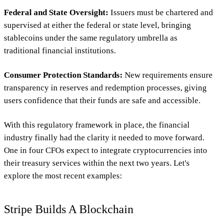
Federal and State Oversight:
Issuers must be chartered and
supervised at either the federal or state level, bringing
stablecoins under the same regulatory umbrella as
traditional financial institutions.
Consumer Protection Standards:
New requirements ensure
transparency in reserves and redemption processes, giving
users confidence that their funds are safe and accessible.
With this regulatory framework in place, the financial
industry finally had the clarity it needed to move forward.
One in four CFOs expect to integrate cryptocurrencies into
their treasury services within the next two years. Let's
explore the most recent examples:
Stripe Builds A Blockchain