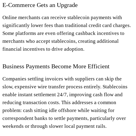
E-Commerce Gets an Upgrade
Online merchants can receive stablecoin payments with
significantly lower fees than traditional credit card charges.
Some platforms are even offering cashback incentives to
merchants who accept stablecoins, creating additional
financial incentives to drive adoption.
Business Payments Become More Efficient
Companies settling invoices with suppliers can skip the
slow, expensive wire transfer process entirely. Stablecoins
enable instant settlement 24/7, improving cash flow and
reducing transaction costs. This addresses a common
problem: cash sitting idle offshore while waiting for
correspondent banks to settle payments, particularly over
weekends or through slower local payment rails.