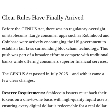
Clear Rules Have Finally Arrived
Before the GENIUS Act, there was no regulatory oversight
on stablecoins. Large consumer apps such as Robinhood and
Coinbase were actively encouraging the US government to
establish fair laws surrounding blockchain technology. This
push was part of a broader effort to compete with traditional
banks while offering consumers superior financial services.
The GENIUS Act passed in July 2025—and with it came a
few clear changes:
Reserve Requirements:
Stablecoin issuers must back their
tokens on a one-to-one basis with high-quality liquid assets,
ensuring every digital dollar is redeemable for a real dollar.