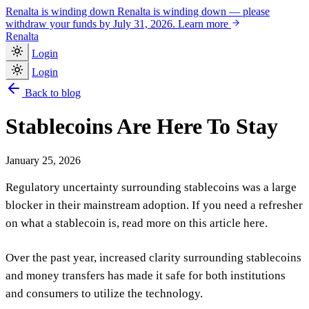
Renalta is winding down
Renalta is winding down — please
withdraw your funds by July 31, 2026.
Learn more
Renalta
Login
Login
Back to blog
Stablecoins Are Here To Stay
January 25, 2026
Regulatory uncertainty surrounding stablecoins was a large
blocker in their mainstream adoption. If you need a refresher
on what a stablecoin is, read more on this article here.
Over the past year, increased clarity surrounding stablecoins
and money transfers has made it safe for both institutions
and consumers to utilize the technology.