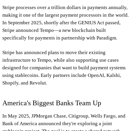
Stripe processes over a trillion dollars in payments annually,
making it one of the largest payment processors in the world.
In September 2025, shortly after the GENIUS Act passed,
Stripe announced Tempo—a new blockchain built
specifically for payments in partnership with Paradigm.
Stripe has announced plans to move their existing
infrastructure to Tempo, while also supporting use cases
designed for companies that want to build payment systems
using stablecoins. Early partners include OpenAI, Kalshi,
Shopify, and Revolut.
America's Biggest Banks Team Up
In May 2025, JPMorgan Chase, Citigroup, Wells Fargo, and
Bank of America announced they're exploring a joint