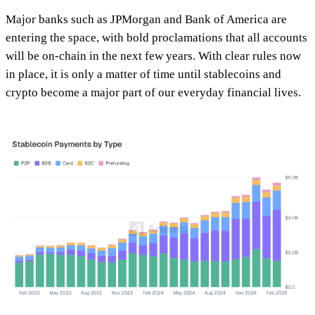
Major banks such as JPMorgan and Bank of America are
entering the space, with bold proclamations that all accounts
will be on-chain in the next few years. With clear rules now
in place, it is only a matter of time until stablecoins and
crypto become a major part of our everyday financial lives.