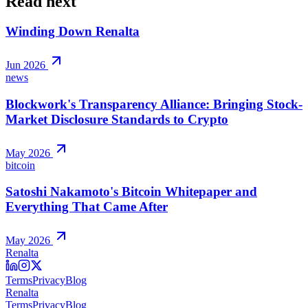
Read next
Winding Down Renalta
Jun 2026
news
Blockwork's Transparency Alliance: Bringing Stock-
Market Disclosure Standards to Crypto
May 2026
bitcoin
Satoshi Nakamoto's Bitcoin Whitepaper and
Everything That Came After
May 2026
Renalta
Terms
Privacy
Blog
Renalta
Terms
Privacy
Blog