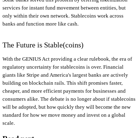
services for instant fund movement between entities, but
only within their own network. Stablecoins work across
banks and function more like cash.
The Future is Stable(coins)
With the GENIUS Act providing a clear rulebook, the era of
regulatory uncertainty for stablecoins is over. Financial
giants like Stripe and America's largest banks are actively
building on blockchain rails. This shift promises faster,
cheaper, and more efficient payments for businesses and
consumers alike. The debate is no longer about if stablecoins
will be adopted, but how quickly they will become the new
standard for how we move money and invest on a global
scale.