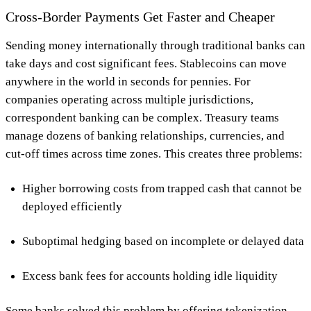
Cross-Border Payments Get Faster and Cheaper
Sending money internationally through traditional banks can
take days and cost significant fees. Stablecoins can move
anywhere in the world in seconds for pennies. For
companies operating across multiple jurisdictions,
correspondent banking can be complex. Treasury teams
manage dozens of banking relationships, currencies, and
cut-off times across time zones. This creates three problems:
Higher borrowing costs from trapped cash that cannot be
deployed efficiently
Suboptimal hedging based on incomplete or delayed data
Excess bank fees for accounts holding idle liquidity
Some banks solved this problem by offering tokenization